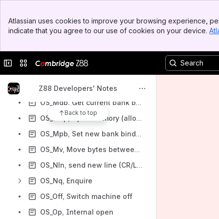
OS_Isq, Initialize prefix sequence
Banner
Atlassian uses cookies to improve your browsing experience, per
Top Bar
OS_Kin, Keyboard input
indicate that you agree to our use of cookies on your device.
Atl
Sidebar
OS_Mal, Allocate memory
Main Content
OS_Map, PipeDream map control
Collapse sidebar
Switch sites or apps
OS_Mcl, Close memory (free memory pool)
OS_Mfr, Free (previously allocated block) memory
Z88 Developers' Notes
OS_Mgb, Get current bank binding in segment
Back to top
OS_Mop, Open memory (allocate memory pool)
OS_Mpb, Set new bank binding in segment
OS_Mv, Move bytes between stream and memory
OS_Nln, send new line (CR/LF) to standard output
OS_Nq, Enquire
OS_Off, Switch machine off
OS_Op, Internal open