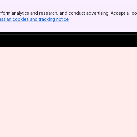
form analytics and research, and conduct advertising. Accept all co
assian cookies and tracking notice
, (opens new window)