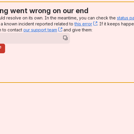
ng went wrong on our end
uld resolve on its own. In the meantime, you can check the
status p
a known incident reported related to
this error
, (opens new win
. If it keeps happe
n to contact
our support team
, (opens new window)
and give them:
e