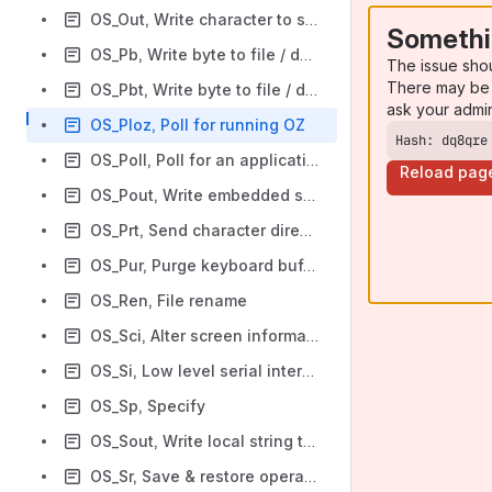
OS_Out, Write character to standard output
Somethi
OS_Pb, Write byte to file / device
The issue sho
There may be 
OS_Pbt, Write byte to file / device with timeout
ask your admi
OS_Ploz, Poll for running OZ
Hash: dq8qre
OS_Poll, Poll for an application
Reload pag
OS_Pout, Write embedded string at (PC) to standard output.
OS_Prt, Send character directly to printer filter
OS_Pur, Purge keyboard buffer
OS_Ren, File rename
OS_Sci, Alter screen information
OS_Si, Low level serial interface
OS_Sp, Specify
OS_Sout, Write local string to standard output
OS_Sr, Save & restore operations