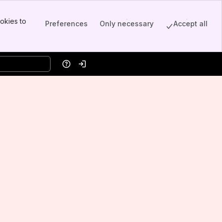
okies to
Preferences
Only necessary
Accept all
Help
Log in