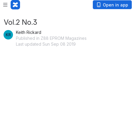
Open in app
Vol.2 No.3
Keith Rickard
Published in Z88 EPROM Magazines
Last updated Sun Sep 08 2019