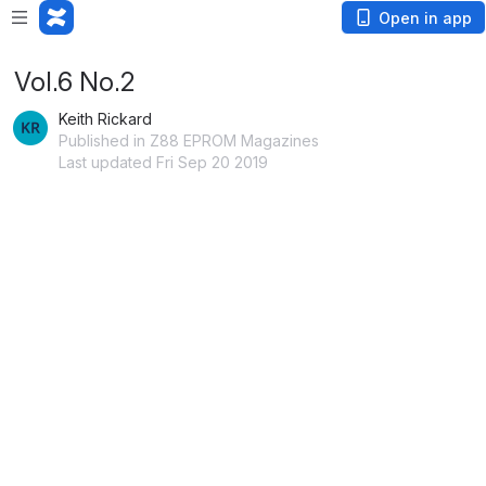
Open in app
Vol.6 No.2
Keith Rickard
Published in Z88 EPROM Magazines
Last updated Fri Sep 20 2019