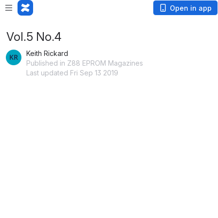
Open in app
Vol.5 No.4
Keith Rickard
Published in Z88 EPROM Magazines
Last updated Fri Sep 13 2019