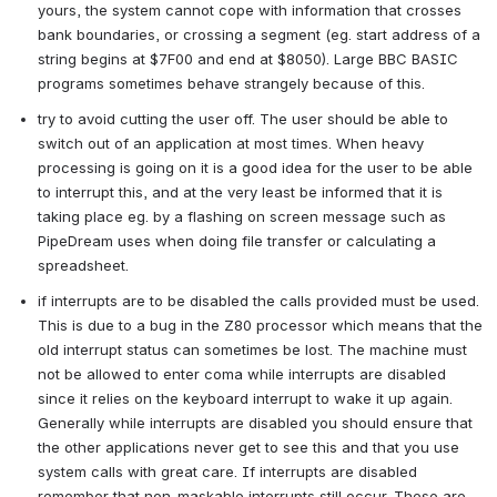
yours, the system cannot cope with information that crosses 
bank boundaries, or crossing a segment (eg. start address of a 
string begins at $7F00 and end at $8050). Large BBC BASIC 
programs sometimes behave strangely because of this.
try to avoid cutting the user off. The user should be able to 
switch out of an application at most times. When heavy 
processing is going on it is a good idea for the user to be able 
to interrupt this, and at the very least be informed that it is 
taking place eg. by a flashing on screen message such as 
PipeDream uses when doing file transfer or calculating a 
spreadsheet.
if interrupts are to be disabled the calls provided must be used. 
This is due to a bug in the Z80 processor which means that the 
old interrupt status can sometimes be lost. The machine must 
not be allowed to enter coma while interrupts are disabled 
since it relies on the keyboard interrupt to wake it up again. 
Generally while interrupts are disabled you should ensure that 
the other applications never get to see this and that you use 
system calls with great care. If interrupts are disabled 
remember that non-maskable interrupts still occur. These are 