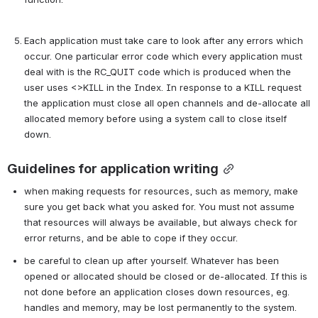
Each application must take care to look after any errors which 
occur. One particular error code which every application must 
deal with is the RC_QUIT code which is produced when the 
user uses <>KILL in the Index. In response to a KILL request 
the application must close all open channels and de-allocate all 
allocated memory before using a system call to close itself 
down.
Guidelines for application writing
when making requests for resources, such as memory, make 
sure you get back what you asked for. You must not assume 
that resources will always be available, but always check for 
error returns, and be able to cope if they occur.
be careful to clean up after yourself. Whatever has been 
opened or allocated should be closed or de-allocated. If this is 
not done before an application closes down resources, eg. 
handles and memory, may be lost permanently to the system. 