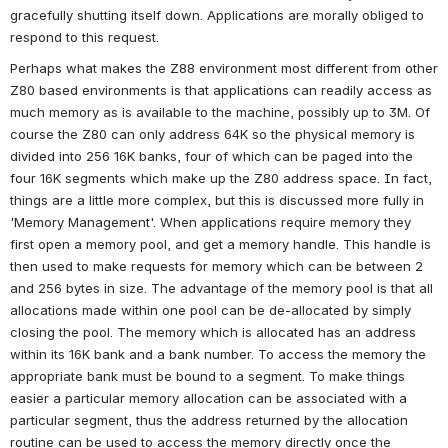
gracefully shutting itself down. Applications are morally obliged to 
respond to this request.
Perhaps what makes the Z88 environment most different from other 
Z80 based environments is that applications can readily access as 
much memory as is available to the machine, possibly up to 3M. Of 
course the Z80 can only address 64K so the physical memory is 
divided into 256 16K banks, four of which can be paged into the 
four 16K segments which make up the Z80 address space. In fact, 
things are a little more complex, but this is discussed more fully in 
'Memory Management'. When applications require memory they 
first open a memory pool, and get a memory handle. This handle is 
then used to make requests for memory which can be between 2 
and 256 bytes in size. The advantage of the memory pool is that all 
allocations made within one pool can be de-allocated by simply 
closing the pool. The memory which is allocated has an address 
within its 16K bank and a bank number. To access the memory the 
appropriate bank must be bound to a segment. To make things 
easier a particular memory allocation can be associated with a 
particular segment, thus the address returned by the allocation 
routine can be used to access the memory directly once the 