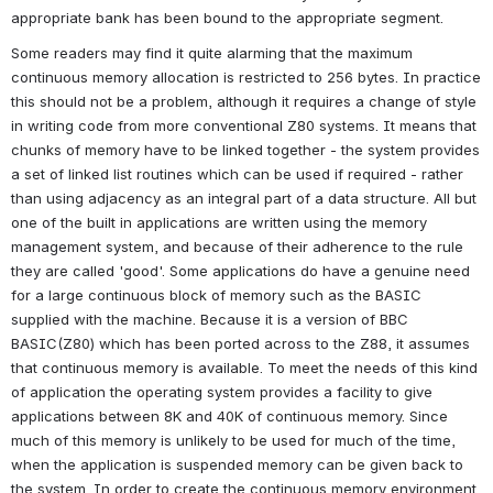
appropriate bank has been bound to the appropriate segment.
Some readers may find it quite alarming that the maximum 
continuous memory allocation is restricted to 256 bytes. In practice 
this should not be a problem, although it requires a change of style 
in writing code from more conventional Z80 systems. It means that 
chunks of memory have to be linked together - the system provides 
a set of linked list routines which can be used if required - rather 
than using adjacency as an integral part of a data structure. All but 
one of the built in applications are written using the memory 
management system, and because of their adherence to the rule 
they are called 'good'. Some applications do have a genuine need 
for a large continuous block of memory such as the BASIC 
supplied with the machine. Because it is a version of BBC 
BASIC(Z80) which has been ported across to the Z88, it assumes 
that continuous memory is available. To meet the needs of this kind 
of application the operating system provides a facility to give 
applications between 8K and 40K of continuous memory. Since 
much of this memory is unlikely to be used for much of the time, 
when the application is suspended memory can be given back to 
the system. In order to create the continuous memory environment 