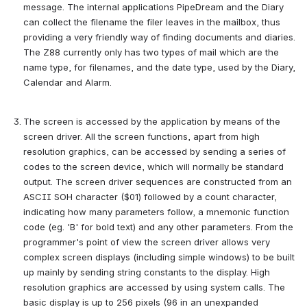
message. The internal applications PipeDream and the Diary 
can collect the filename the filer leaves in the mailbox, thus 
providing a very friendly way of finding documents and diaries. 
The Z88 currently only has two types of mail which are the 
name type, for filenames, and the date type, used by the Diary, 
Calendar and Alarm.
The screen is accessed by the application by means of the 
screen driver. All the screen functions, apart from high 
resolution graphics, can be accessed by sending a series of 
codes to the screen device, which will normally be standard 
output. The screen driver sequences are constructed from an 
ASCII SOH character ($01) followed by a count character, 
indicating how many parameters follow, a mnemonic function 
code (eg. 'B' for bold text) and any other parameters. From the 
programmer's point of view the screen driver allows very 
complex screen displays (including simple windows) to be built 
up mainly by sending string constants to the display. High 
resolution graphics are accessed by using system calls. The 
basic display is up to 256 pixels (96 in an unexpanded 