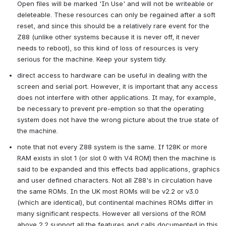
Open files will be marked 'In Use' and will not be writeable or 
deleteable. These resources can only be regained after a soft 
reset, and since this should be a relatively rare event for the 
Z88 (unlike other systems because it is never off, it never 
needs to reboot), so this kind of loss of resources is very 
serious for the machine. Keep your system tidy.
direct access to hardware can be useful in dealing with the 
screen and serial port. However, it is important that any access 
does not interfere with other applications. It may, for example, 
be necessary to prevent pre-emption so that the operating 
system does not have the wrong picture about the true state of 
the machine.
note that not every Z88 system is the same. If 128K or more 
RAM exists in slot 1 (or slot 0 with V4 ROM) then the machine is 
said to be expanded and this effects bad applications, graphics 
and user defined characters. Not all Z88's in circulation have 
the same ROMs. In the UK most ROMs will be v2.2 or v3.0 
(which are identical), but continental machines ROMs differ in 
many significant respects. However all versions of the ROM 
above 2.2 support all the features and calls documented in this 