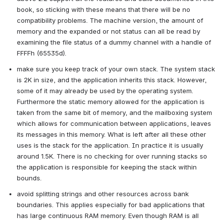
book, so sticking with these means that there will be no 
compatibility problems. The machine version, the amount of 
memory and the expanded or not status can all be read by 
examining the file status of a dummy channel with a handle of 
FFFFh (65535d).
make sure you keep track of your own stack. The system stack 
is 2K in size, and the application inherits this stack. However, 
some of it may already be used by the operating system. 
Furthermore the static memory allowed for the application is 
taken from the same bit of memory, and the mailboxing system 
which allows for communication between applications, leaves 
its messages in this memory. What is left after all these other 
uses is the stack for the application. In practice it is usually 
around 1.5K. There is no checking for over running stacks so 
the application is responsible for keeping the stack within 
bounds.
avoid splitting strings and other resources across bank 
boundaries. This applies especially for bad applications that 
has large continuous RAM memory. Even though RAM is all 