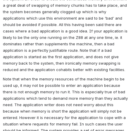
a great deal of swapping of memory chunks has to take place, and 
the system becomes generally clogged up which is why 
applications which use this environment are said to be 'bad' and 
should be avoided if possible. All this having been said there are 
cases where a bad application is a good idea. If your application is 
likely to be the only one running on the Z88 at any one time, ie. it 
dominates rather than supplements the machine, then a bad 
application is a perfectly justifiable route. Note that if a bad 
application is started as the first application, and does not give 
memory back to the system, then ironically memory swapping is 
reduced and the application cohabits better with existing facilities.
Note that when the memory resources of the machine begin to be 
used up, it may not be possible to enter an application because 
there is not enough memory to run it. This is especially true of bad 
applications which tend to demand more memory than they actually 
need. The application writer does not need worry about this 
because when memory is short the application will simply not be 
entered. However it is necessary for the application to cope with a 
situation where requests for memory fail. In such cases the user 
should be informed. The system provides a set of error messages 