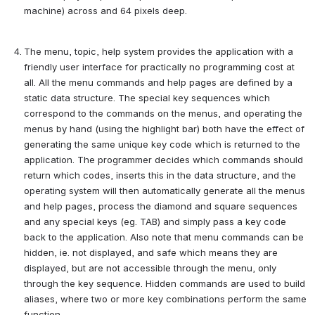
machine) across and 64 pixels deep.
The menu, topic, help system provides the application with a 
friendly user interface for practically no programming cost at 
all. All the menu commands and help pages are defined by a 
static data structure. The special key sequences which 
correspond to the commands on the menus, and operating the 
menus by hand (using the highlight bar) both have the effect of 
generating the same unique key code which is returned to the 
application. The programmer decides which commands should 
return which codes, inserts this in the data structure, and the 
operating system will then automatically generate all the menus 
and help pages, process the diamond and square sequences 
and any special keys (eg. TAB) and simply pass a key code 
back to the application. Also note that menu commands can be 
hidden, ie. not displayed, and safe which means they are 
displayed, but are not accessible through the menu, only 
through the key sequence. Hidden commands are used to build 
aliases, where two or more key combinations perform the same 
function.