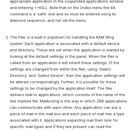
appropriate application in the suspended applications window 
and entering <>KILL. Note that on the Index menu the kill 
command is a 'safe' one and so must be entered using its 
diamond sequence, and not via the menu.
The Filer is a built in popdown for handling the RAM filing 
system. Each application is associated with a default device 
and directory. These are set when the application is started by 
looking at the default settings in the panel. When the filer is 
called from an application it will inherit these settings. If the 
settings are changed from within the filer, using 'Select 
Directory' and 'Select Device', then the application settings will 
be altered correspondingly. Further, it is possible for these 
settings to be changed by the application itself. The filer 
delivers mail to applications, which consists of the name of the 
last marked file. Mailboxing is the way in which Z88 applications 
can communicate with each other. Any application can put a 
piece of mail in the mail box and each piece of mail has a type 
associated with it. Applications expecting mail then look for 
specific mail types and if they are present can read the 