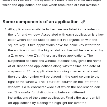
which the application can use when resources are not available. 
Some components of an application
All applications available to the user are listed in the index on 
the left hand window. Associated with each application is a key 
letter which can be used to select it in conjunction with the 
square key. If two applications have the same key letter then 
the application with the higher slot number will be preceded by 
a Z, or even two Z's, if there are three applications. The 
suspended applications window automatically gives the name 
of all suspended applications along with the time and date of 
suspension. If the application is running in an external card 
then the slot number will be placed in the card column to the 
right of the window. The 'Your Ref' column on the left of the 
window is a 15 character wide slot which the application can 
set. It is useful for distinguishing between different 
instantiations of the same application. Finally the user can kill 
off applications by placing the highlight bar over the 