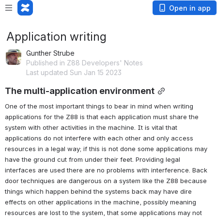
Open in app
Application writing
Gunther Strube
Published in Z88 Developers' Notes
Last updated Sun Jan 15 2023
The multi-application environment
One of the most important things to bear in mind when writing 
applications for the Z88 is that each application must share the 
system with other activities in the machine. It is vital that 
applications do not interfere with each other and only access 
resources in a legal way; if this is not done some applications may 
have the ground cut from under their feet. Providing legal 
interfaces are used there are no problems with interference. Back 
door techniques are dangerous on a system like the Z88 because 
things which happen behind the systems back may have dire 
effects on other applications in the machine, possibly meaning 
resources are lost to the system, that some applications may not 