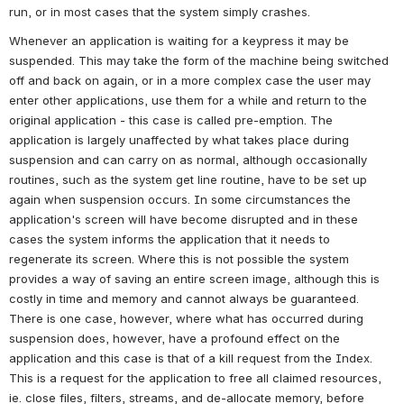
run, or in most cases that the system simply crashes.
Whenever an application is waiting for a keypress it may be 
suspended. This may take the form of the machine being switched 
off and back on again, or in a more complex case the user may 
enter other applications, use them for a while and return to the 
original application - this case is called pre-emption. The 
application is largely unaffected by what takes place during 
suspension and can carry on as normal, although occasionally 
routines, such as the system get line routine, have to be set up 
again when suspension occurs. In some circumstances the 
application's screen will have become disrupted and in these 
cases the system informs the application that it needs to 
regenerate its screen. Where this is not possible the system 
provides a way of saving an entire screen image, although this is 
costly in time and memory and cannot always be guaranteed. 
There is one case, however, where what has occurred during 
suspension does, however, have a profound effect on the 
application and this case is that of a kill request from the Index. 
This is a request for the application to free all claimed resources, 
ie. close files, filters, streams, and de-allocate memory, before 