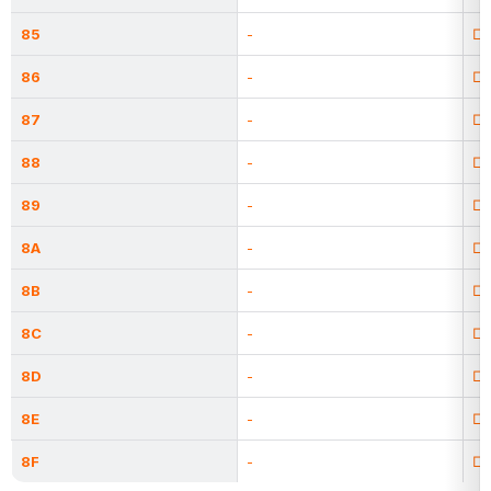
85
-
□
86
-
□
87
-
□
88
-
□
89
-
□
8A
-
□
8B
-
□
8C
-
□
8D
-
□
8E
-
□
8F
-
□