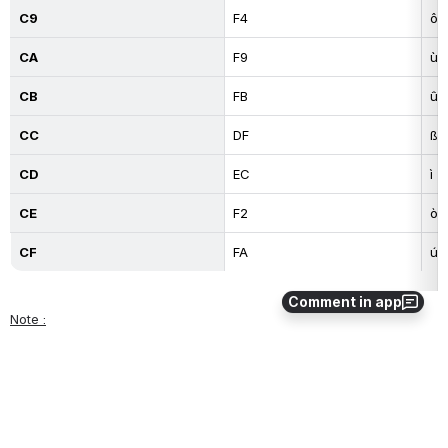
C9
F4
ô
CA
F9
ù
CB
FB
û
CC
DF
ß
CD
EC
ì
CE
F2
ò
CF
FA
ú
Comment in app
Note :
This table only valid for OZ 5.0 keys
0
0