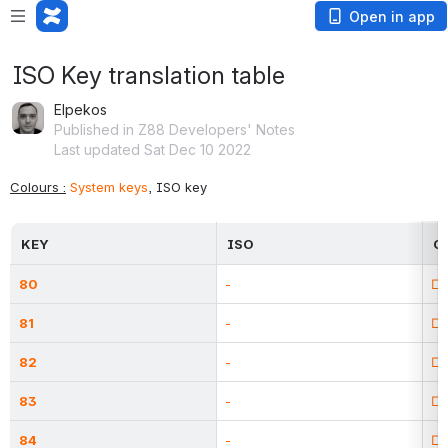
Open in app
ISO Key translation table
Elpekos
Published in Z88 Developers' Notes
Last updated Sat Dec 10 2022
Colours :
System keys
, ISO key
KEY
ISO
C
80
-
□
81
-
□
82
-
□
83
-
□
84
-
□