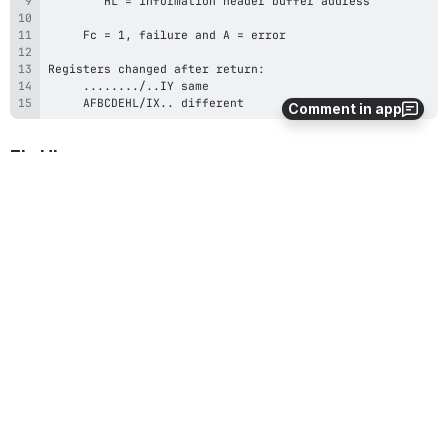
     AFBCDEHL/IX.. different
Comment in app
EL_Hi
EL_Hi (A=$02), get ELF header information