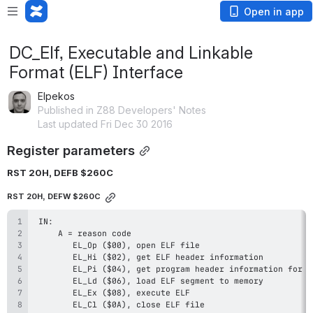
Open in app
DC_Elf, Executable and Linkable
Format (ELF) Interface
Elpekos
Published in Z88 Developers' Notes
Last updated Fri Dec 30 2016
Register parameters
RST 20H, DEFB $260C
RST 20H, DEFW $260C