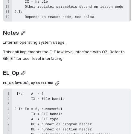
     Depends on reason code, see below.
Notes
Internal operating system usage.
This call implements the ELF low level interface with OZ. Refer to 
GN_Elf for user level interfacing.
EL_Op
EL_Op (A=$00), open ELF file